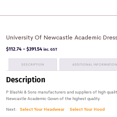
University Of Newcastle Academic Dre
Price
$
112.74
–
$
391.54
inc. GST
range:
$112.74
through
DESCRIPTION
ADDITIONAL INFORMATIO
$391.54
Description
P Blashki & Sons manufacturers and suppliers of high qualit
Newcastle Academic Gown of the highest quality.
Next:
Select Your Headwear
Select Your Hood