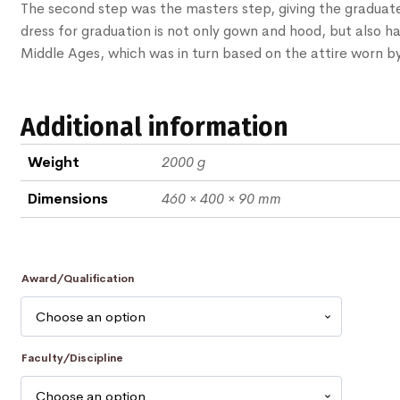
The second step was the masters step, giving the graduat
dress for graduation is not only gown and hood, but also ha
Middle Ages, which was in turn based on the attire worn by
Additional information
Weight
2000 g
Dimensions
460 × 400 × 90 mm
Award/Qualification
Faculty/Discipline