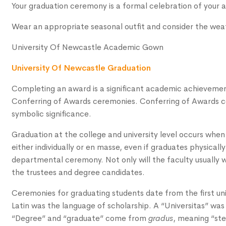
Your graduation ceremony is a formal celebration of your
Wear an appropriate seasonal outfit and consider the weat
University Of Newcastle Academic Gown
University Of Newcastle Graduation
Completing an award is a significant academic achievement 
Conferring of Awards ceremonies. Conferring of Awards ce
symbolic significance.
Graduation at the college and university level occurs when
either individually or en masse, even if graduates physically
departmental ceremony. Not only will the faculty usually 
the trustees and degree candidates.
Ceremonies for graduating students date from the first univ
Latin was the language of scholarship. A “Universitas” was 
“Degree” and “graduate” come from
gradus
, meaning “ste