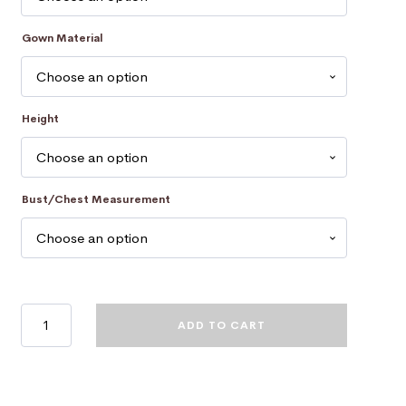
Gown Material
Height
Bust/Chest Measurement
University
ADD TO CART
Of
Newcastle
Academic
Dress
-
Gown
quantity