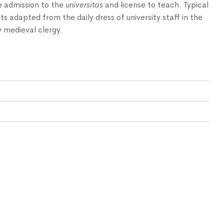
e admission to the
universitas
and license to teach. Typical
ts adapted from the daily dress of university staff in the
 medieval clergy.