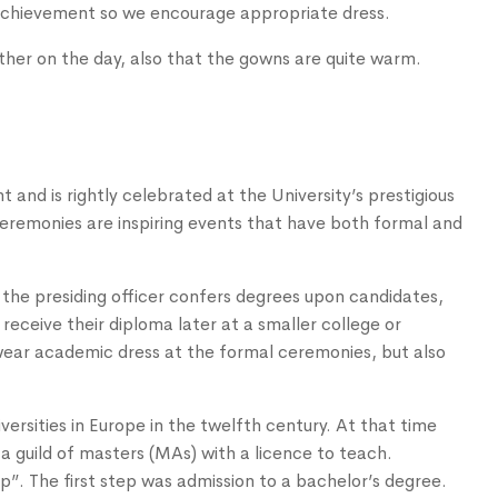
 achievement so we encourage appropriate dress.
her on the day, also that the gowns are quite warm.
and is rightly celebrated at the University’s prestigious
remonies are inspiring events that have both formal and
 the presiding officer confers degrees upon candidates,
 receive their diploma later at a smaller college or
wear academic dress at the formal ceremonies, but also
ersities in Europe in the twelfth century. At that time
a guild of masters (MAs) with a licence to teach.
p”. The first step was admission to a bachelor’s degree.