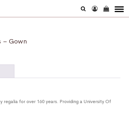
ss – Gown
N
y regalia for over 160 years. Providing a University Of