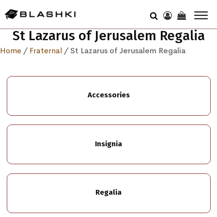
St Lazarus of Jerusalem Regalia
Home
/
Fraternal
/ St Lazarus of Jerusalem Regalia
Accessories
Insignia
Regalia