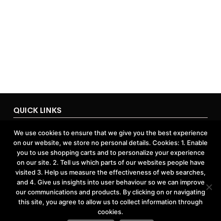
QUICK LINKS
Home
We use cookies to ensure that we give you the best experience
About Us
on our website, we store no personal details. Cookies: 1. Enable
Contact Us
Shop
you to use shopping carts and to personalize your experience
on our site. 2. Tell us which parts of our websites people have
visited 3. Help us measure the effectiveness of web searches,
and 4. Give us insights into user behaviour so we can improve
ACCOUNTS & POLICIES
our communications and products. By clicking on or navigating
this site, you agree to allow us to collect information through
Privacy Policy
cookies.
Return and Refund Policy
Terms and Conditions