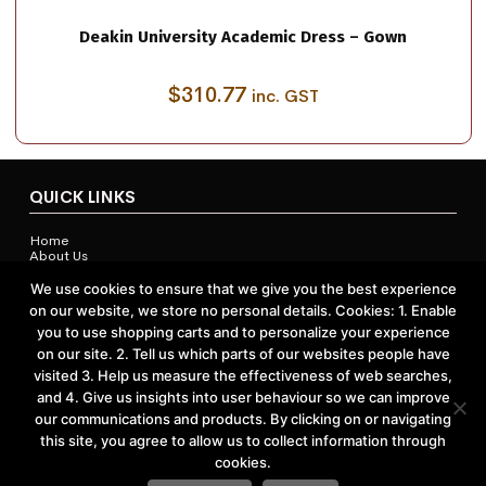
Deakin University Academic Dress – Gown
$
310.77
inc. GST
QUICK LINKS
Home
About Us
Contact Us
Shop
We use cookies to ensure that we give you the best experience
on our website, we store no personal details. Cookies: 1. Enable
you to use shopping carts and to personalize your experience
on our site. 2. Tell us which parts of our websites people have
ACCOUNTS & POLICIES
visited 3. Help us measure the effectiveness of web searches,
and 4. Give us insights into user behaviour so we can improve
Privacy Policy
our communications and products. By clicking on or navigating
Return and Refund Policy
Terms and Conditions
this site, you agree to allow us to collect information through
cookies.