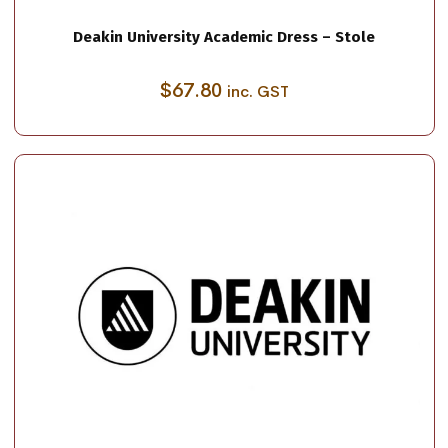
Deakin University Academic Dress – Stole
$
67.80
inc. GST