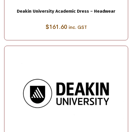
Deakin University Academic Dress – Headwear
$
161.60
inc. GST