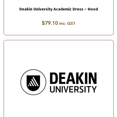
Deakin University Academic Dress – Hood
$
79.10
inc. GST