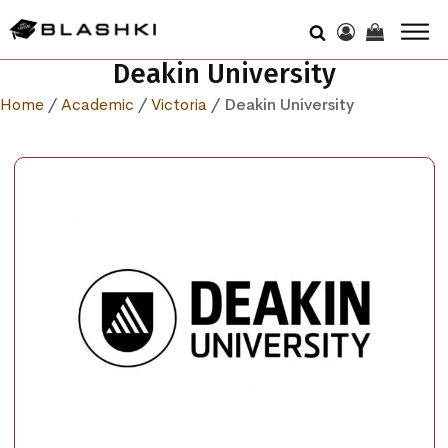
Deakin University
Home
/
Academic
/
Victoria
/ Deakin University