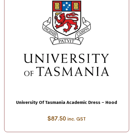
University Of Tasmania Academic Dress – Hood
$
87.50
inc. GST