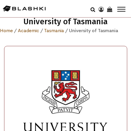
University of Tasmania
Home
/
Academic
/
Tasmania
/ University of Tasmania