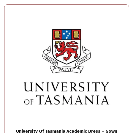
University Of Tasmania Academic Dress – Gown