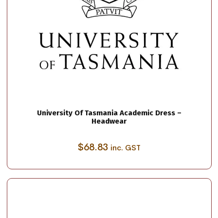
University Of Tasmania Academic Dress –
Headwear
$
68.83
inc. GST