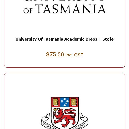
University Of Tasmania Academic Dress – Stole
$
75.30
inc. GST