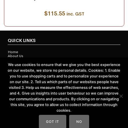
$
115.55
inc. GST
QUICK LINKS
Home
About Us
Contact Us
Shop
We use cookies to ensure that we give you the best experience
on our website, we store no personal details. Cookies: 1. Enable
you to use shopping carts and to personalize your experience
on our site. 2. Tell us which parts of our websites people have
ACCOUNTS & POLICIES
visited 3. Help us measure the effectiveness of web searches,
and 4. Give us insights into user behaviour so we can improve
Privacy Policy
our communications and products. By clicking on or navigating
Return and Refund Policy
Terms and Conditions
this site, you agree to allow us to collect information through
cookies.
GOT IT
NO
Website by
Vast Creative