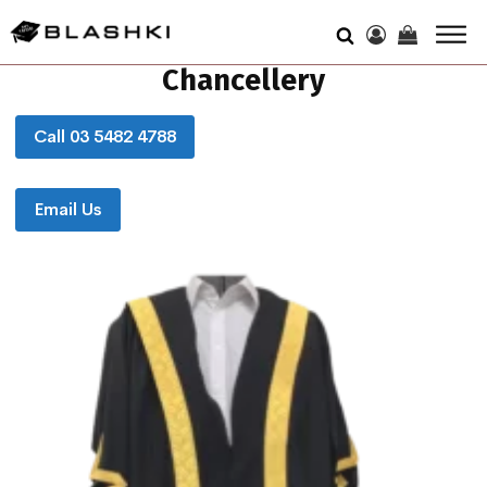
Chancellery
Call 03 5482 4788
Email Us