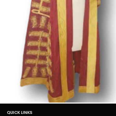
QUICK LINKS