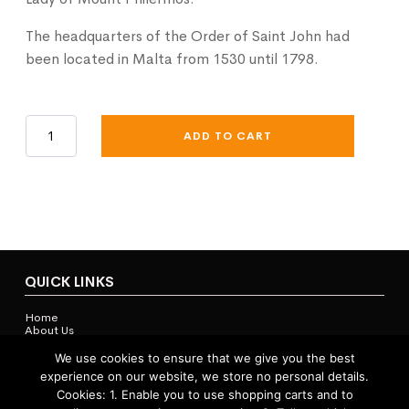
The headquarters of the Order of Saint John had
been located in Malta from 1530 until 1798.
Knights
ADD TO CART
Of
Malta
Cap
Badge
quantity
QUICK LINKS
Home
About Us
Contact Us
Shop
We use cookies to ensure that we give you the best
experience on our website, we store no personal details.
Cookies: 1. Enable you to use shopping carts and to