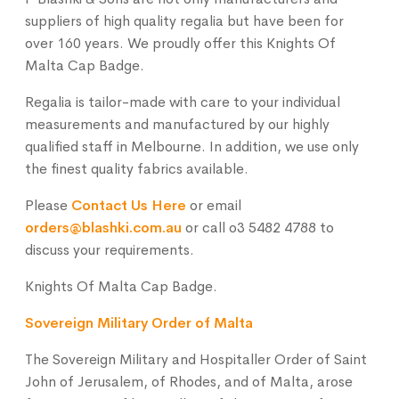
suppliers of high quality regalia but have been for
over 160 years. We proudly offer this Knights Of
Malta Cap Badge.
Regalia is tailor-made with care to your individual
measurements and manufactured by our highly
qualified staff in Melbourne. In addition, we use only
the finest quality fabrics available.
Please
Contact Us Here
or email
orders@blashki.com.au
or call o3 5482 4788 to
discuss your requirements.
Knights Of Malta Cap Badge.
Sovereign Military Order of Malta
The Sovereign Military and Hospitaller Order of Saint
John of Jerusalem, of Rhodes, and of Malta, arose