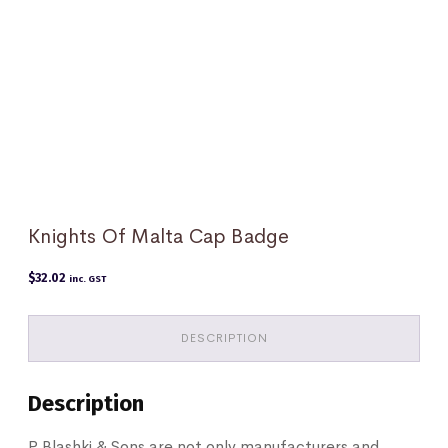
Knights Of Malta Cap Badge
$
32.02
inc. GST
DESCRIPTION
Description
P Blashki & Sons are not only manufacturers and