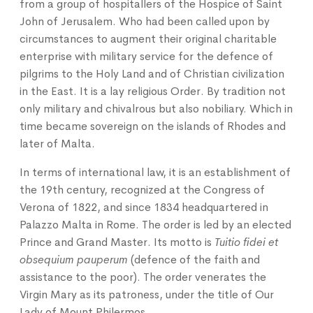
from a group of hospitallers of the Hospice of Saint
John of Jerusalem. Who had been called upon by
circumstances to augment their original charitable
enterprise with military service for the defence of
pilgrims to the Holy Land and of Christian civilization
in the East. It is a lay religious Order. By tradition not
only military and chivalrous but also nobiliary. Which in
time became sovereign on the islands of Rhodes and
later of Malta.
In terms of international law, it is an establishment of
the 19th century, recognized at the Congress of
Verona of 1822, and since 1834 headquartered in
Palazzo Malta in Rome. The order is led by an elected
Prince and Grand Master. Its motto is
Tuitio fidei et
obsequium pauperum
(defence of the faith and
assistance to the poor). The order venerates the
Virgin Mary as its patroness, under the title of Our
Lady of Mount Philermos.