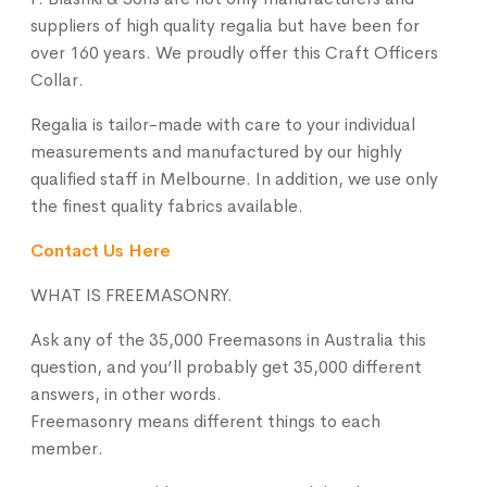
suppliers of high quality regalia but have been for
over 160 years. We proudly offer this
Craft Officers
Collar
.
Regalia is tailor-made with care to your individual
measurements and manufactured by our highly
qualified staff in Melbourne. In addition, we use only
the finest quality fabrics available.
Contact Us Here
WHAT IS FREEMASONRY.
Ask any of the 35,000 Freemasons in Australia this
question, and you’ll probably get 35,000 different
answers, in other words.
Freemasonry means different things to each
member.