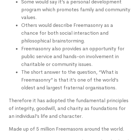
Some would say it’s a personal development
program which promotes family and community
values.
Others would describe Freemasonry as a
chance for both social interaction and
philosophical brainstorming.
Freemasonry also provides an opportunity for
public service and hands-on involvement in
charitable or community issues.
The short answer to the question, “What is
Freemasonry” is that it’s one of the world’s
oldest and largest fraternal organisations.
Therefore it has adopted the fundamental principles
of integrity, goodwill, and charity as foundations for
an individual’s life and character.
Made up of 5 million Freemasons around the world.