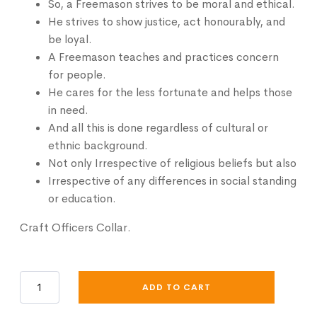
So, a Freemason strives to be moral and ethical.
He strives to show justice, act honourably, and
be loyal.
A Freemason teaches and practices concern
for people.
He cares for the less fortunate and helps those
in need.
And all this is done
regardless
of cultural or
ethnic background.
Not only Irrespective of religious beliefs but also
Irrespective of any differences in social standing
or education.
Craft Officers Collar.
Craft
ADD TO CART
Officers
Collar
quantity