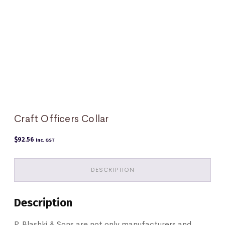
Craft Officers Collar
$
92.56
inc. GST
DESCRIPTION
Description
P. Blashki & Sons are not only manufacturers and