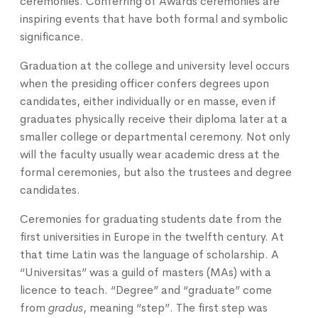
ceremonies. Conferring of Awards ceremonies are
inspiring events that have both formal and symbolic
significance.
Graduation at the college and university level occurs
when the presiding officer confers degrees upon
candidates, either individually or en masse, even if
graduates physically receive their diploma later at a
smaller college or departmental ceremony. Not only
will the faculty usually wear academic dress at the
formal ceremonies, but also the trustees and degree
candidates.
Ceremonies for graduating students date from the
first universities in Europe in the twelfth century. At
that time Latin was the language of scholarship. A
“Universitas” was a guild of masters (MAs) with a
licence to teach. “Degree” and “graduate” come
from
gradus
, meaning “step”. The first step was