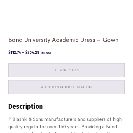
Bond University Academic Dress – Gown
Price
$
112.74
–
$
504.28
inc. GST
range:
$112.74
through
$504.28
DESCRIPTION
ADDITIONAL INFORMATION
Description
P Blashki & Sons manufacturers and suppliers of high
quality regalia for over 160 years. Providing a Bond