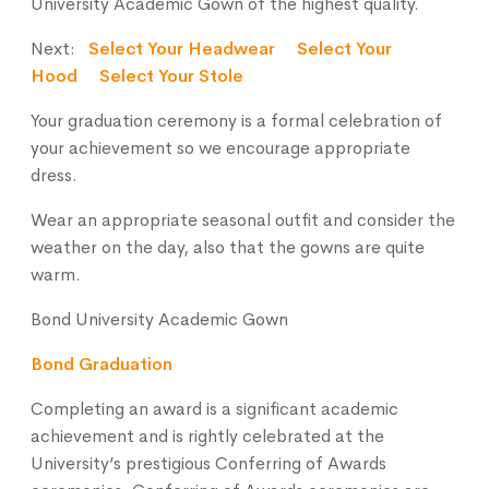
University Academic Gown of the highest quality.
Next:
Select Your Headwear
Select Your
Hood
Select Your Stole
Your graduation ceremony is a formal celebration of
your achievement so we encourage appropriate
dress.
Wear an appropriate seasonal outfit and consider the
weather on the day, also that the gowns are quite
warm.
Bond University Academic Gown
Bond Graduation
Completing an award is a significant academic
achievement and is rightly celebrated at the
University’s prestigious Conferring of Awards