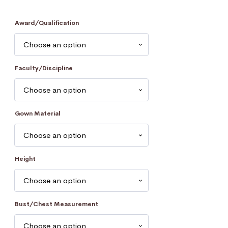
Award/Qualification
Faculty/Discipline
Gown Material
Height
Bust/Chest Measurement