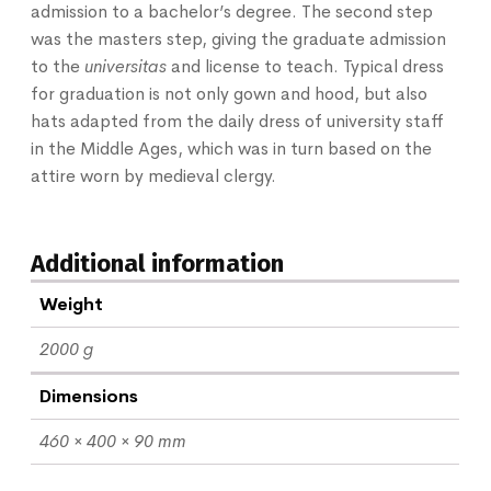
admission to a bachelor’s degree. The second step
was the masters step, giving the graduate admission
to the
universitas
and license to teach. Typical dress
for graduation is not only gown and hood, but also
hats adapted from the daily dress of university staff
in the Middle Ages, which was in turn based on the
attire worn by medieval clergy.
Additional information
Weight
2000 g
Dimensions
460 × 400 × 90 mm