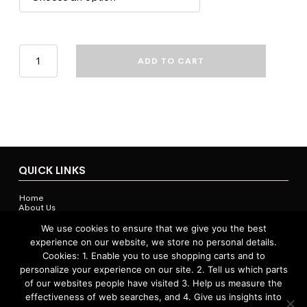
Bond
ADD TO CART
University
Academic
Dress
-
Gown
quantity
QUICK LINKS
Home
About Us
Contact Us
Shop
We use cookies to ensure that we give you the best
experience on our website, we store no personal details.
Cookies: 1. Enable you to use shopping carts and to
personalize your experience on our site. 2. Tell us which parts
ACCOUNTS & POLICIES
of our websites people have visited 3. Help us measure the
effectiveness of web searches, and 4. Give us insights into
Privacy Policy