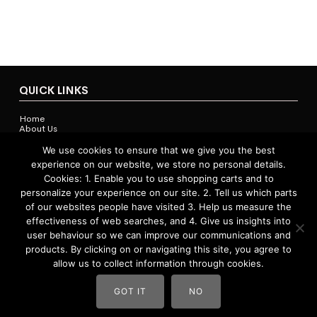
QUICK LINKS
Home
About Us
Contact Us
Shop
We use cookies to ensure that we give you the best
experience on our website, we store no personal details.
Cookies: 1. Enable you to use shopping carts and to
personalize your experience on our site. 2. Tell us which parts
ACCOUNTS & POLICIES
of our websites people have visited 3. Help us measure the
effectiveness of web searches, and 4. Give us insights into
Privacy Policy
user behaviour so we can improve our communications and
Return and Refund Policy
Terms and Conditions
products. By clicking on or navigating this site, you agree to
allow us to collect information through cookies.
GOT IT
NO
Website by
Vast Creative