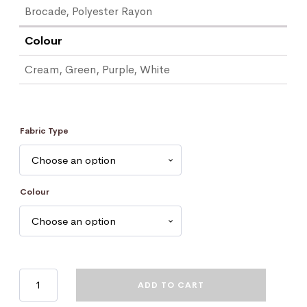
Brocade, Polyester Rayon
Colour
Cream, Green, Purple, White
Fabric Type
Colour
Bible
ADD TO CART
Marker
quantity