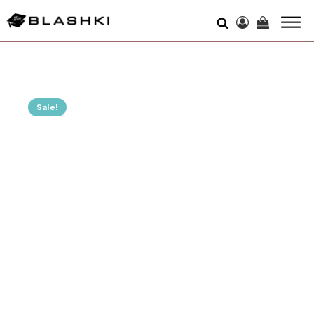
Sale!