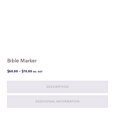
Bible Marker
Price
$
60.00
–
$
70.00
inc. GST
range:
$60.00
through
$70.00
DESCRIPTION
ADDITIONAL INFORMATION