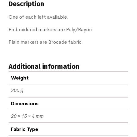
Description
One of each left available.
Embroidered markers are Poly/Rayon
Plain markers are Brocade fabric
Additional information
Weight
200 g
Dimensions
20 × 15 × 4 mm
Fabric Type