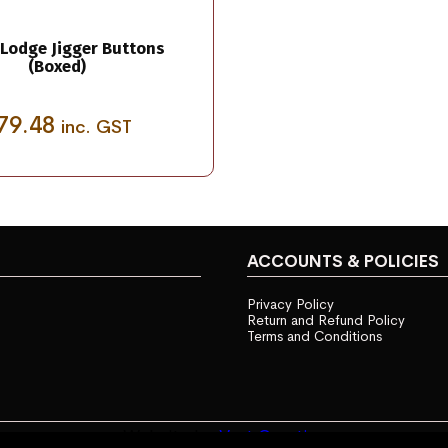
Lodge Jigger Buttons
(Boxed)
79.48
inc. GST
ACCOUNTS & POLICIES
Privacy Policy
Return and Refund Policy
Terms and Conditions
Website by
Vast Creative