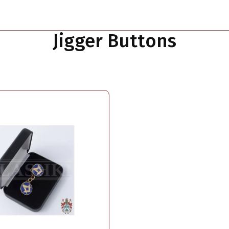
Jigger Buttons