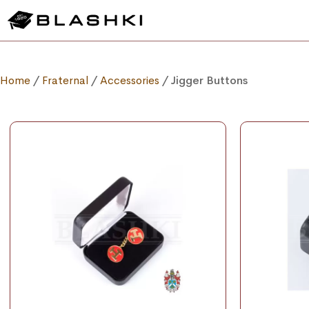
Home
/
Fraternal
/
Accessories
/ Jigger Buttons