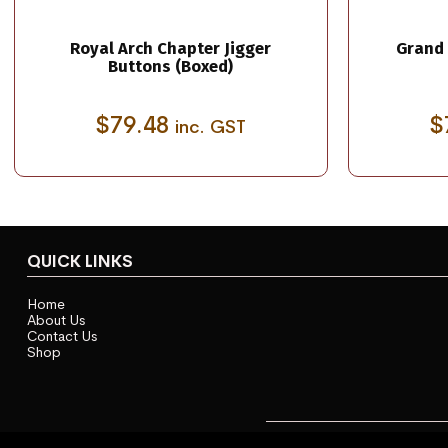
Royal Arch Chapter Jigger
Grand 
Buttons (Boxed)
$
79.48
$
inc. GST
QUICK LINKS
Home
About Us
Contact Us
Shop