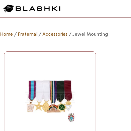
Home
/
Fraternal
/
Accessories
/ Jewel Mounting