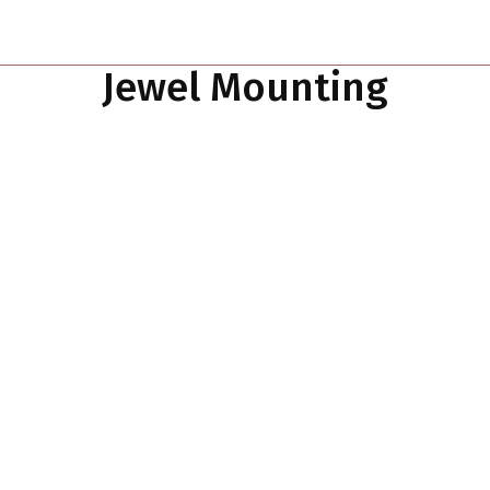
Jewel Mounting