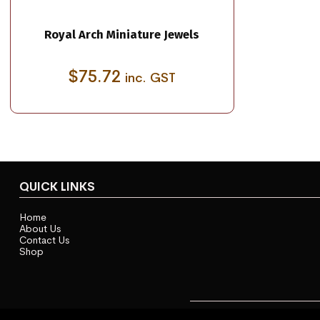
Royal Arch Miniature Jewels
$
75.72
inc. GST
QUICK LINKS
Home
About Us
Contact Us
Shop