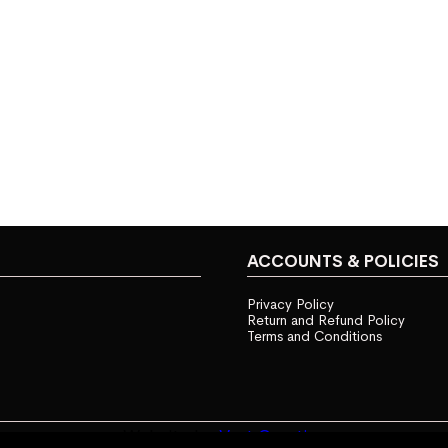
ACCOUNTS & POLICIES
Privacy Policy
Return and Refund Policy
Terms and Conditions
Website by
Vast Creative